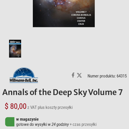
Numer produktu: 64315
Annals of the Deep Sky Volume 7
$ 80,00
z VAT
plus koszty przesyłki
w magazynie
gotowe do wysyłki w
24 godziny
+ czas przesyłki