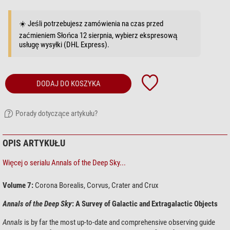
☀️ Jeśli potrzebujesz zamówienia na czas przed
zaćmieniem Słońca 12 sierpnia, wybierz ekspresową
usługę wysyłki (DHL Express).
DODAJ DO KOSZYKA
Porady dotyczące artykułu?
OPIS ARTYKUŁU
Więcej o serialu Annals of the Deep Sky...
Volume 7:
Corona Borealis, Corvus, Crater and Crux
Annals of the Deep Sky
: A Survey of Galactic and Extragalactic Objects
Annals
is by far the most up-to-date and comprehensive observing guide