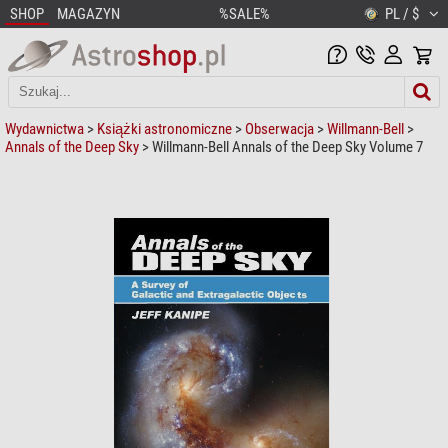
SHOP
MAGAZYN
%SALE%
PL / $
Wydawnictwa
>
Książki astronomiczne
>
Obserwacja
>
Willmann-Bell
>
Annals of the Deep Sky
> Willmann-Bell Annals of the Deep Sky Volume 7