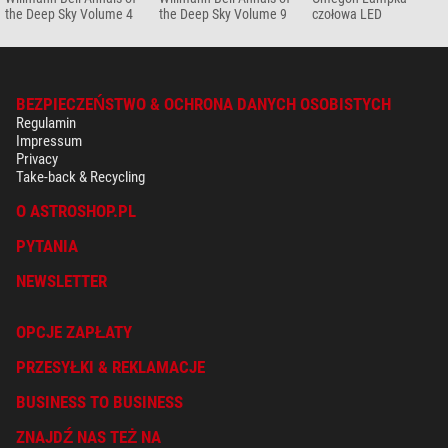
the Deep Sky Volume 4
the Deep Sky Volume 9
czołowa LED
BEZPIECZEŃSTWO & OCHRONA DANYCH OSOBISTYCH
Regulamin
Impressum
Privacy
Take-back & Recycling
O ASTROSHOP.PL
PYTANIA
NEWSLETTER
OPCJE ZAPŁATY
PRZESYŁKI & REKLAMACJE
BUSINESS TO BUSINESS
ZNAJDŹ NAS TEŻ NA